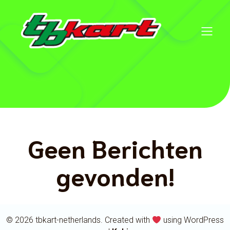
Geen Berichten
gevonden!
© 2026 tbkart-netherlands. Created with
using WordPress